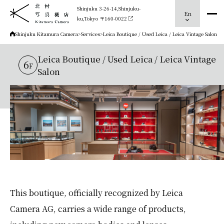
Shinjuku 3-26-14,Shinjuku-
En
ku,Tokyo 〒160-0022
Shinjuku Kitamura Camera
>
Services
>
Leica Boutique / Used Leica / Leica Vintage Salon
Leica Boutique / Used Leica / Leica Vintage
6
F
Salon
This boutique, officially recognized by Leica
Camera AG, carries a wide range of products,