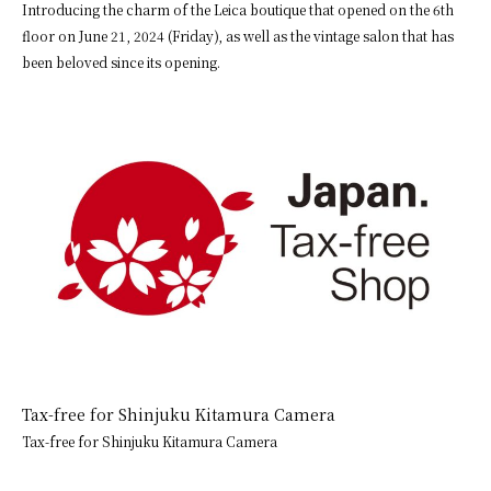
Introducing the charm of the Leica boutique that opened on the 6th
floor on June 21, 2024 (Friday), as well as the vintage salon that has
been beloved since its opening.
Tax-free for Shinjuku Kitamura Camera
Tax-free for Shinjuku Kitamura Camera