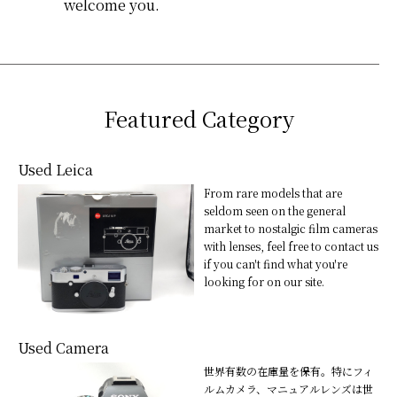
welcome you.
Featured Category
Used Leica
From rare models that are
seldom seen on the general
market to nostalgic film cameras
with lenses, feel free to contact us
if you can't find what you're
looking for on our site.
Used Camera
世界有数の在庫量を保有。特にフィ
ルムカメラ、マニュアルレンズは世