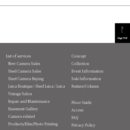
Page TOP
List of services
Concept
New Camera Sales
Collection
Used Camera Sales
Event Information
Used Camera Buying
Sale Information
Leica Boutique / Used Leica / Leica
Feature/Column
Vintage Salon
Repair and Maintenance
Floor Guide
Basement Gallery
Access
Camera-related
FAQ
Products/Film/Photo Printing
Privacy Policy