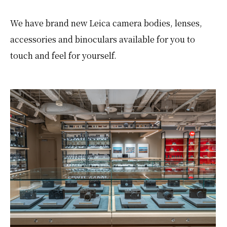
We have brand new Leica camera bodies, lenses,
accessories and binoculars available for you to
touch and feel for yourself.