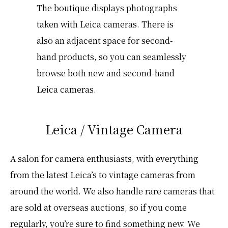
The boutique displays photographs
taken with Leica cameras. There is
also an adjacent space for second-
hand products, so you can seamlessly
browse both new and second-hand
Leica cameras.
Leica / Vintage Camera
A salon for camera enthusiasts, with everything
from the latest Leica’s to vintage cameras from
around the world. We also handle rare cameras that
are sold at overseas auctions, so if you come
regularly, you’re sure to find something new. We