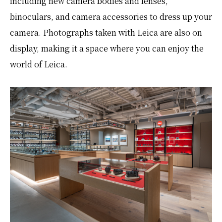
including new camera bodies and lenses,
binoculars, and camera accessories to dress up your
camera. Photographs taken with Leica are also on
display, making it a space where you can enjoy the
world of Leica.