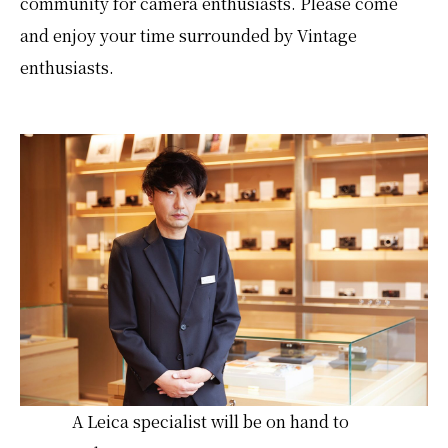
community for camera enthusiasts. Please come
and enjoy your time surrounded by Vintage
enthusiasts.
A Leica specialist will be on hand to