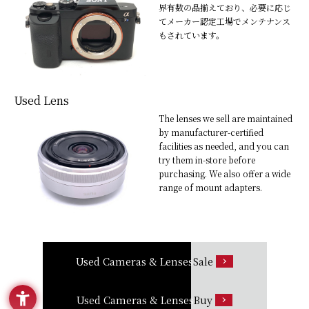
界有数の品揃えており、必要に応じ
てメーカー認定工場でメンテナンス
もされています。
Used Lens
The lenses we sell are maintained
by manufacturer-certified
facilities as needed, and you can
try them in-store before
purchasing. We also offer a wide
range of mount adapters.
Used Cameras & Lenses
Sale
Used Cameras & Lenses
Buy