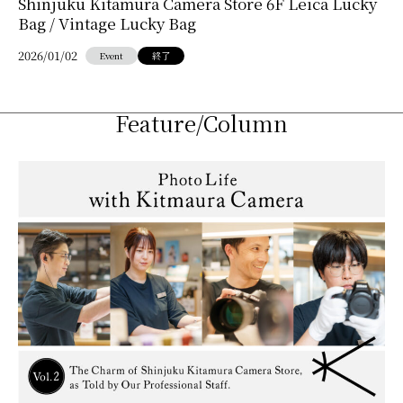
Shinjuku Kitamura Camera Store 6F Leica Lucky
Bag / Vintage Lucky Bag
2026/01/02
Event
終了
Feature/Column