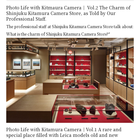
Photo Life with Kitmaura Camera│ Vol.2 The Charm of
Shinjuku Kitamura Camera Store, as Told by Our
Professional Staff.
The professional staff at Shinjuku Kitamura Camera Store talk about:
What is the charm of Shinjuku Kitamura Camera Store?"
Photo Life with Kitamura Camera│Vol.1 A rare and
special place filled with Leica models old and new