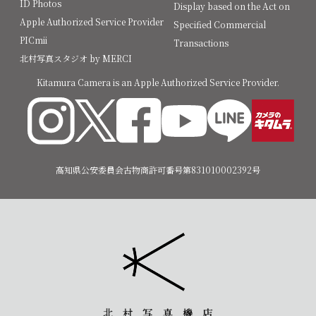
ID Photos
Display based on the Act on
Apple Authorized Service Provider
Specified Commercial
PICmii
Transactions
北村写真スタジオ by MERCI
Kitamura Camera is an Apple Authorized Service Provider.
高知県公安委員会古物商許可番号第831010002392号