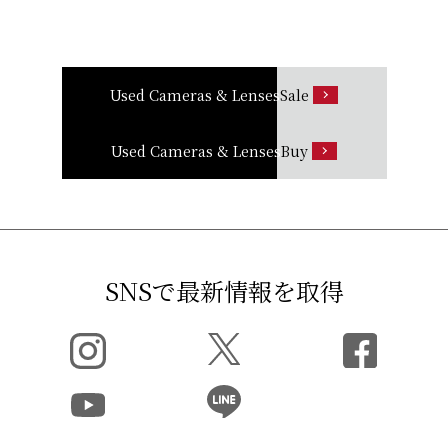
Used Cameras & Lenses
Sale
Used Cameras & Lenses
Buy
SNSで最新情報を取得