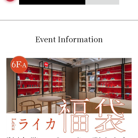
Event Information