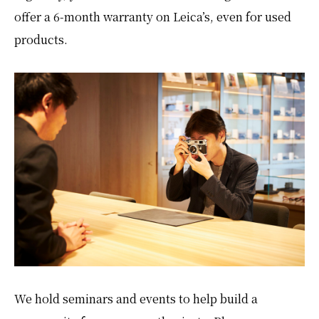
offer a 6-month warranty on Leica’s, even for used
products.
We hold seminars and events to help build a